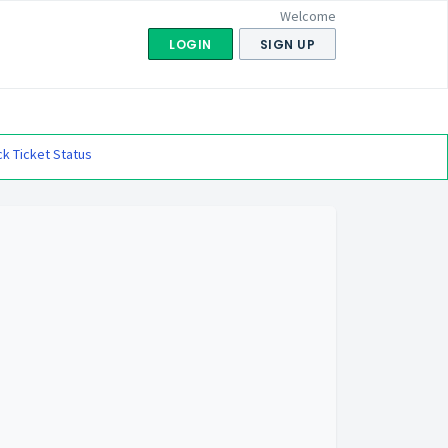
Welcome
LOGIN
SIGN UP
k Ticket Status