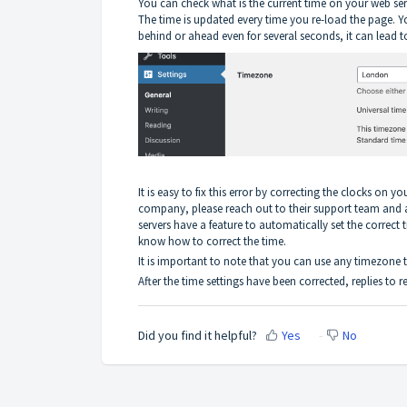
You can check what is the current time on your web se
The time is updated every time you re-load the page. You
behind or ahead even for several seconds, it can lead to
It is easy to fix this error by correcting the clocks on 
company, please reach out to their support team and 
servers have a feature to automatically set the correct
know how to correct the time.
It is important to note that you can use any timezone th
After the time settings have been corrected, replies to 
Did you find it helpful?
Yes
No