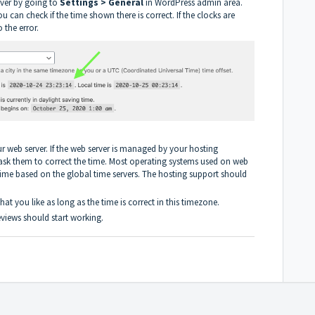
rver by going to
Settings > General
in WordPress admin area.
 can check if the time shown there is correct. If the clocks are
 the error.
your web server. If the web server is managed by your hosting
ask them to correct the time. Most operating systems used on web
 time based on the global time servers. The hosting support should
at you like as long as the time is correct in this timezone.
reviews should start working.