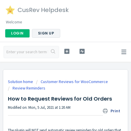
CusRev Helpdesk
Welcome
LOGIN
SIGN UP
Solution home
Customer Reviews for WooCommerce
Review Reminders
How to Request Reviews for Old Orders
Modified on: Mon, 5 Jul, 2021 at 1:20 AM
Print
The plugin will NOT send automatic review reminders for old orders that