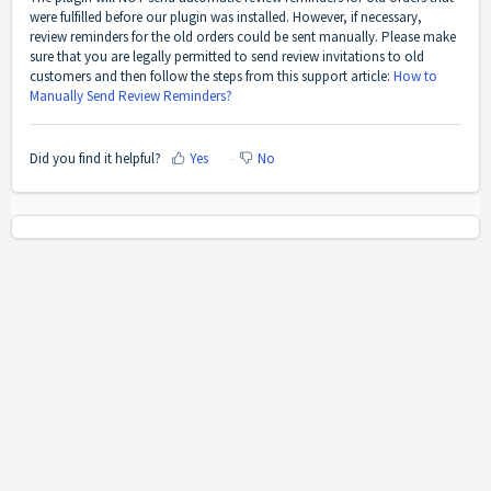
were fulfilled before our plugin was installed. However, if necessary,
review reminders for the old orders could be sent manually. Please make
sure that you are legally permitted to send review invitations to old
customers and then follow the steps from this support article:
How to
Manually Send Review Reminders?
Did you find it helpful?
Yes
No